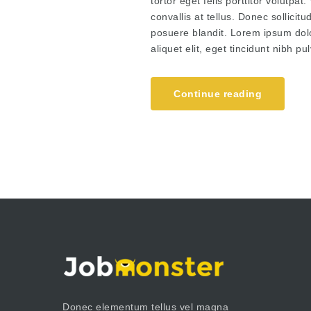
tortor eget felis porttitor volutpa
convallis at tellus. Donec sollici
posuere blandit. Lorem ipsum dolor
aliquet elit, eget tincidunt nibh 
Continue reading
Donec elementum tellus vel magna