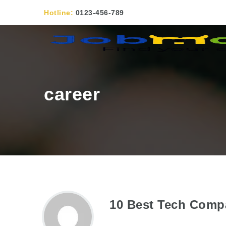
Hotline:
0123-456-789
career
10 Best Tech Comp