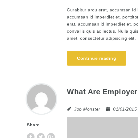
Curabitur arcu erat, accumsan id i
accumsan id imperdiet et, porttito
erat, accumsan id imperdiet et, po
convallis quis ac lectus. Nulla qu
amet, consectetur adipiscing elit.
Continue reading
What Are Employers
Job Monster
01/01/201
Share