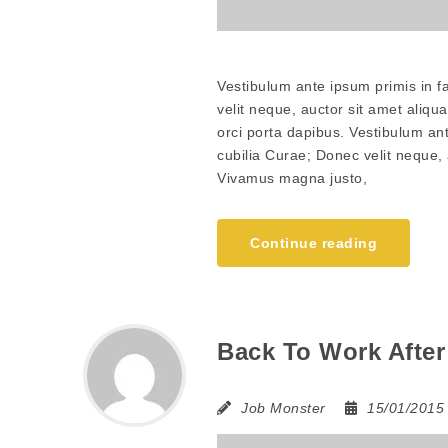
Vestibulum ante ipsum primis in fa
velit neque, auctor sit amet aliqu
orci porta dapibus. Vestibulum ant
cubilia Curae; Donec velit neque, 
Vivamus magna justo,
Continue reading
Back To Work After
Job Monster
15/01/201