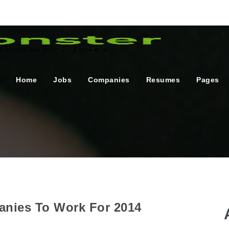
Home
Jobs
Companies
Resumes
Pages
anies To Work For 2014