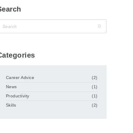
Search
Categories
Career Advice
(2)
News
(1)
Productivity
(1)
Skills
(2)