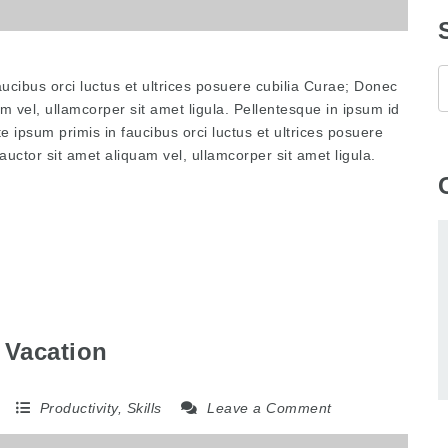
ucibus orci luctus et ultrices posuere cubilia Curae; Donec
am vel, ullamcorper sit amet ligula. Pellentesque in ipsum id
e ipsum primis in faucibus orci luctus et ultrices posuere
auctor sit amet aliquam vel, ullamcorper sit amet ligula.
 Vacation
5
Productivity
,
Skills
Leave a Comment