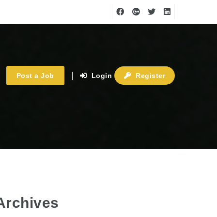
Post a Job
Login
Register
Archives