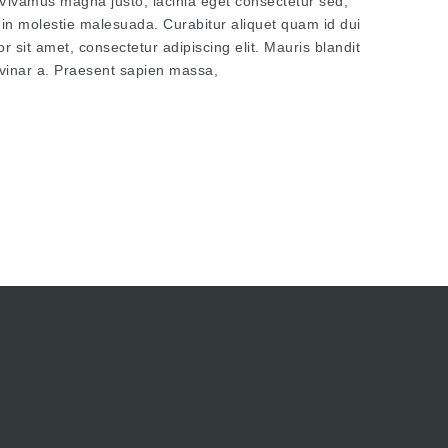
t. Vivamus magna justo, lacinia eget consectetur sed,
tudin molestie malesuada. Curabitur aliquet quam id dui
 sit amet, consectetur adipiscing elit. Mauris blandit
pulvinar a. Praesent sapien massa,