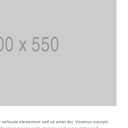
 vehicula elementum sed sit amet dui. Vivamus suscipit