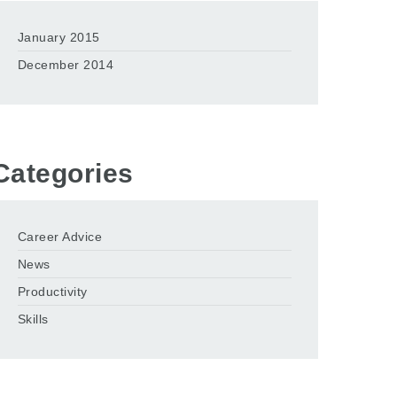
January 2015
December 2014
Categories
Career Advice
News
Productivity
Skills