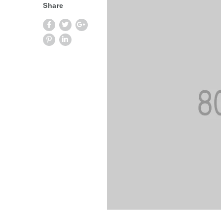
Share