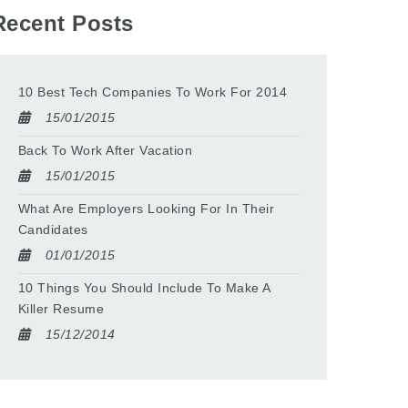
Recent Posts
10 Best Tech Companies To Work For 2014
15/01/2015
Back To Work After Vacation
15/01/2015
What Are Employers Looking For In Their
Candidates
01/01/2015
10 Things You Should Include To Make A
Killer Resume
15/12/2014