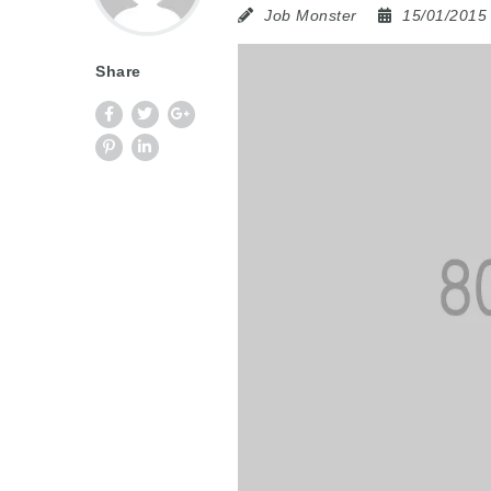
Job Monster
15/01/201
Share