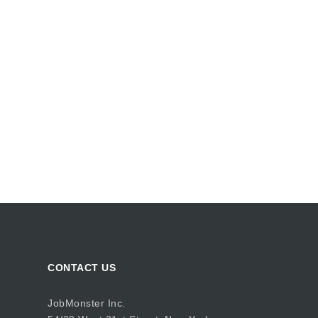
CONTACT US
JobMonster Inc.