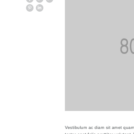
Vestibulum ac diam sit amet quam