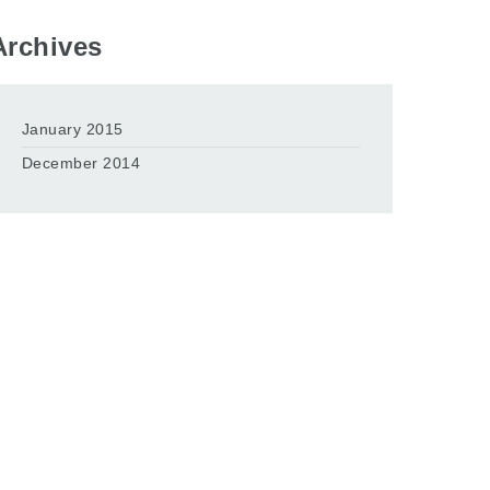
Archives
January 2015
December 2014