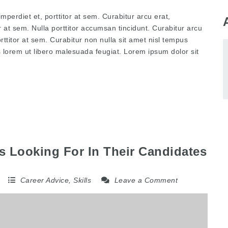
mperdiet et, porttitor at sem. Curabitur arcu erat,
r at sem. Nulla porttitor accumsan tincidunt. Curabitur arcu
rttitor at sem. Curabitur non nulla sit amet nisl tempus
is lorem ut libero malesuada feugiat. Lorem ipsum dolor sit
 Looking For In Their Candidates
5
Career Advice
,
Skills
Leave a Comment