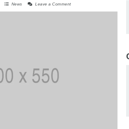
5
News
Leave a Comment