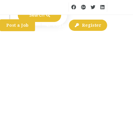
Search
Post a Job
Login
Register