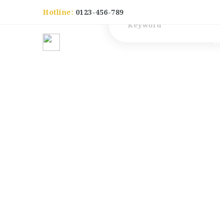
Hotline:
0123-456-789
Keyword
H