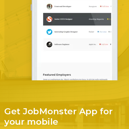
Get JobMonster App for
your mobile