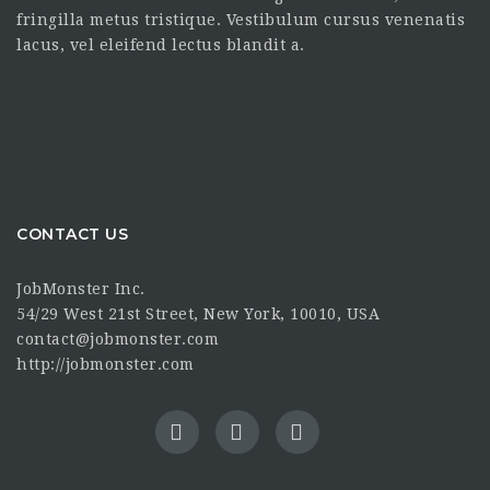
fringilla metus tristique. Vestibulum cursus venenatis
lacus, vel eleifend lectus blandit a.
CONTACT US
JobMonster Inc.
54/29 West 21st Street, New York, 10010, USA
contact@jobmonster.com
http://jobmonster.com