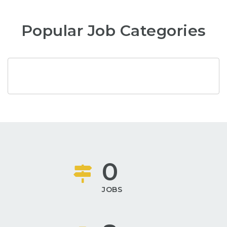
Popular Job Categories
0
JOBS