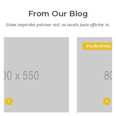
From Our Blog
Etiam imperdiet pulvinar nisl, eu iaculis justo efficitur in.
Productivity
,
Skills