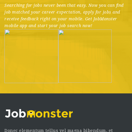
Searching for jobs never been that easy. Now you can find
job matched your career expectation, apply for jobs and
receive feedback right on your mobile. Get JobMonster
mobile app and start your job search now!
Donec elementum tellus vel magna bibendum, et