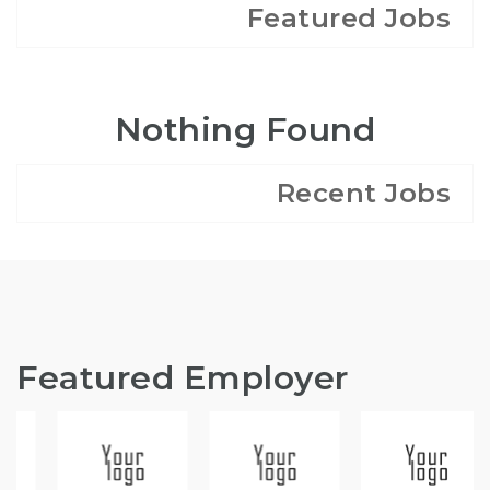
Featured Jobs
Nothing Found
Recent Jobs
Featured Employer