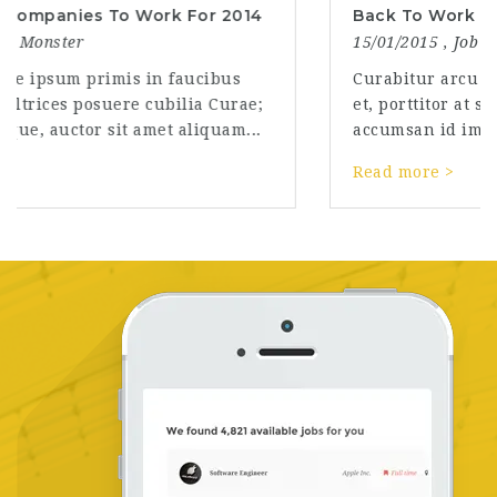
Back To Work After Vacation
15/01/2015 ,
Job Monster
Curabitur arcu erat, accumsan id imperdiet
et, porttitor at sem. Curabitur arcu erat,
accumsan id imperdiet et, porttitor at sem....
Read more >