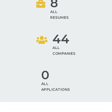
8
ALL
RESUMES
44
ALL
COMPANIES
0
ALL
APPLICATIONS