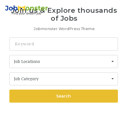
Nav
Join us & Explore thousands
of Jobs
Jobmonster WordPress Theme
Keyword
Job Locations
Job Category
Search