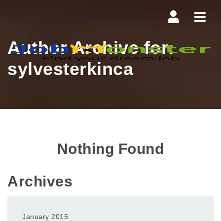
Navi
Author Archive for:
sylvesterkinca
Nothing Found
Archives
January 2015