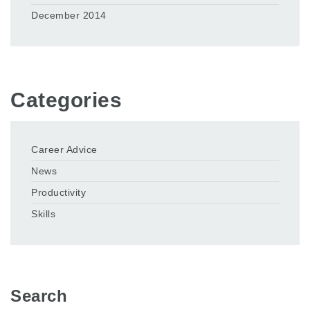
December 2014
Categories
Career Advice
News
Productivity
Skills
Search