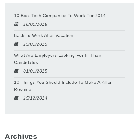
10 Best Tech Companies To Work For 2014
15/01/2015
Back To Work After Vacation
15/01/2015
What Are Employers Looking For In Their
Candidates
01/01/2015
10 Things You Should Include To Make A Killer
Resume
15/12/2014
Archives