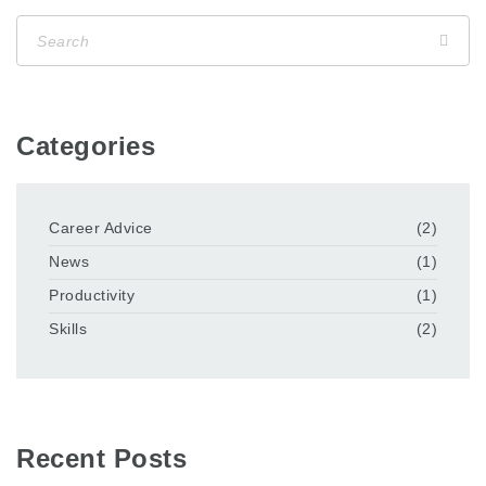
Categories
Career Advice
(2)
News
(1)
Productivity
(1)
Skills
(2)
Recent Posts