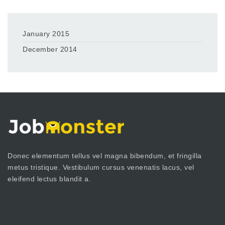
January 2015
December 2014
Donec elementum tellus vel magna bibendum, et fringilla
metus tristique. Vestibulum cursus venenatis lacus, vel
eleifend lectus blandit a.