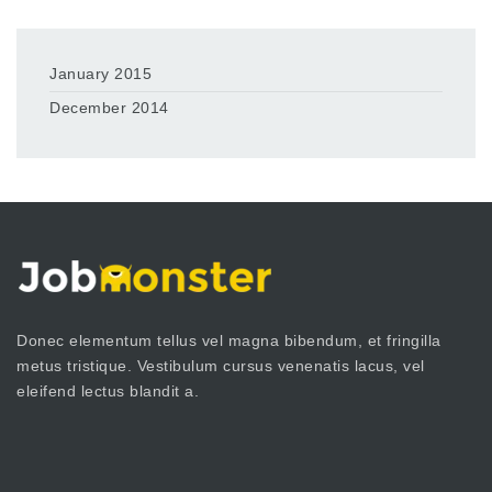
January 2015
December 2014
Donec elementum tellus vel magna bibendum, et fringilla
metus tristique. Vestibulum cursus venenatis lacus, vel
eleifend lectus blandit a.