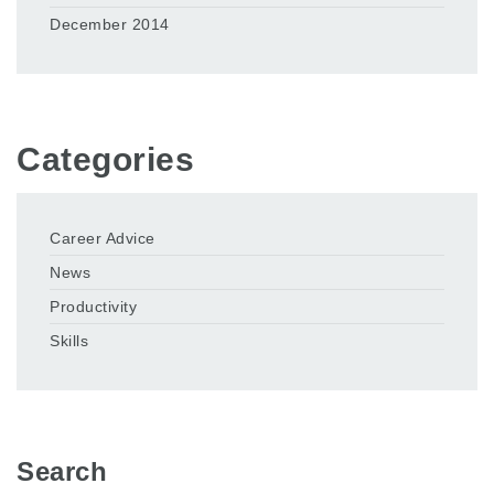
December 2014
Categories
Career Advice
News
Productivity
Skills
Search