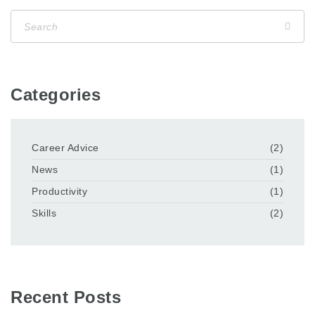
Categories
Career Advice
(2)
News
(1)
Productivity
(1)
Skills
(2)
Recent Posts