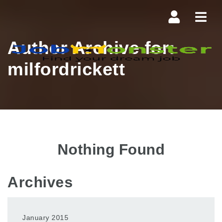
Navi
Author Archive for:
milfordrickett
Nothing Found
Archives
January 2015