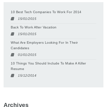
10 Best Tech Companies To Work For 2014
15/01/2015
Back To Work After Vacation
15/01/2015
What Are Employers Looking For In Their
Candidates
01/01/2015
10 Things You Should Include To Make A Killer
Resume
15/12/2014
Archives