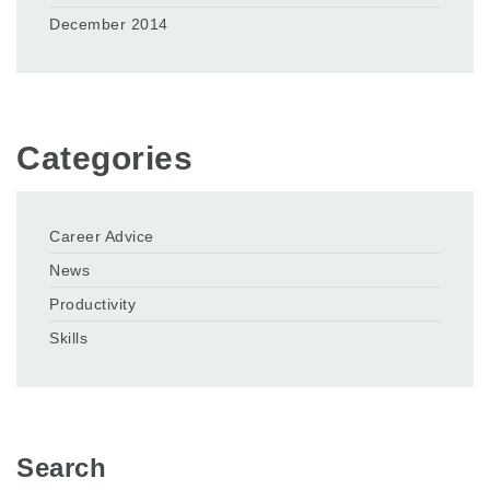
December 2014
Categories
Career Advice
News
Productivity
Skills
Search