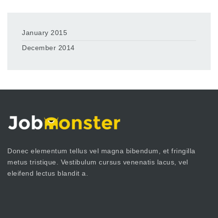
January 2015
December 2014
Donec elementum tellus vel magna bibendum, et fringilla
metus tristique. Vestibulum cursus venenatis lacus, vel
eleifend lectus blandit a.