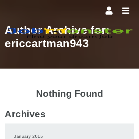
Navi
Author Archive for:
ericcartman943
Nothing Found
Archives
January 2015