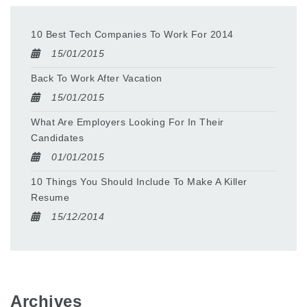
10 Best Tech Companies To Work For 2014
15/01/2015
Back To Work After Vacation
15/01/2015
What Are Employers Looking For In Their
Candidates
01/01/2015
10 Things You Should Include To Make A Killer
Resume
15/12/2014
Archives