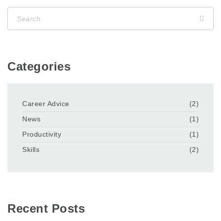
Categories
Career Advice
(2)
News
(1)
Productivity
(1)
Skills
(2)
Recent Posts