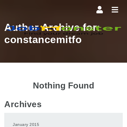
Navi
Author Archive for:
constancemitfo
Nothing Found
Archives
January 2015