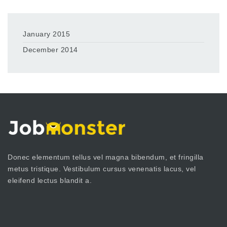
January 2015
December 2014
Donec elementum tellus vel magna bibendum, et fringilla
metus tristique. Vestibulum cursus venenatis lacus, vel
eleifend lectus blandit a.