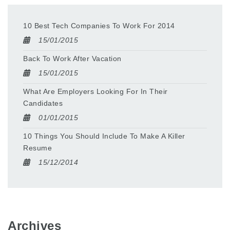
10 Best Tech Companies To Work For 2014
15/01/2015
Back To Work After Vacation
15/01/2015
What Are Employers Looking For In Their
Candidates
01/01/2015
10 Things You Should Include To Make A Killer
Resume
15/12/2014
Archives