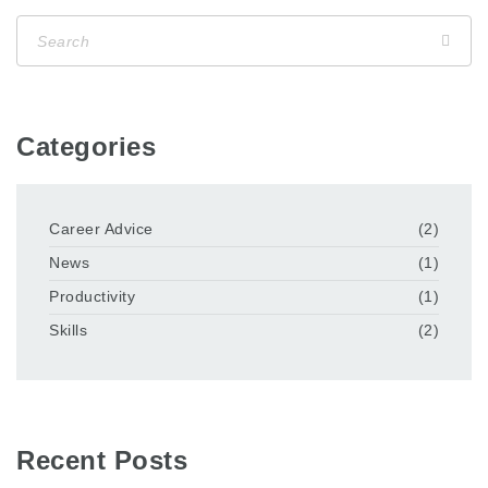
Categories
Career Advice
(2)
News
(1)
Productivity
(1)
Skills
(2)
Recent Posts