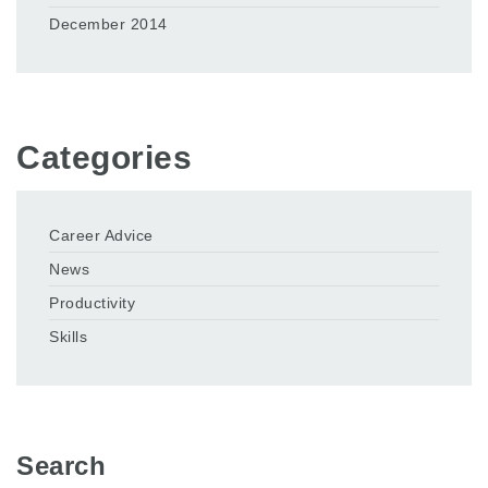
December 2014
Categories
Career Advice
News
Productivity
Skills
Search