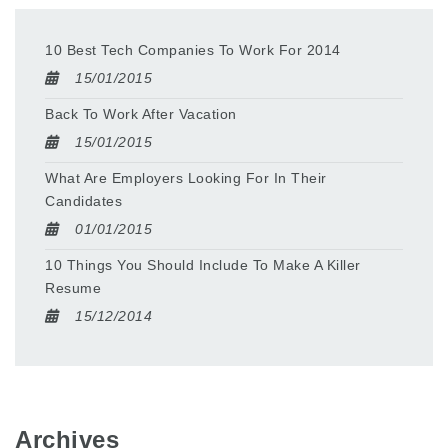
10 Best Tech Companies To Work For 2014
15/01/2015
Back To Work After Vacation
15/01/2015
What Are Employers Looking For In Their
Candidates
01/01/2015
10 Things You Should Include To Make A Killer
Resume
15/12/2014
Archives