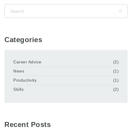
Categories
Career Advice
(2)
News
(1)
Productivity
(1)
Skills
(2)
Recent Posts