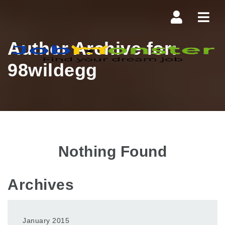
Navi
Author Archive for:
98wildegg
Nothing Found
Archives
January 2015