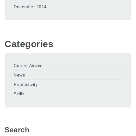
December 2014
Categories
Career Advice
News
Productivity
Skills
Search