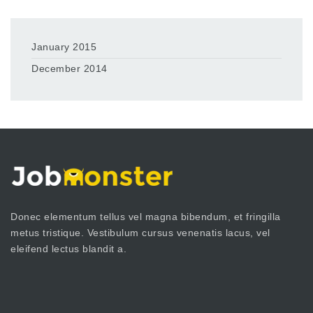
January 2015
December 2014
Donec elementum tellus vel magna bibendum, et fringilla
metus tristique. Vestibulum cursus venenatis lacus, vel
eleifend lectus blandit a.