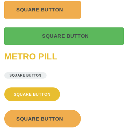
SQUARE BUTTON
SQUARE BUTTON
METRO PILL
SQUARE BUTTON
SQUARE BUTTON
SQUARE BUTTON