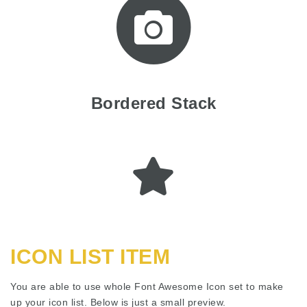
Bordered Stack
ICON LIST ITEM
You are able to use whole Font Awesome Icon set to make
up your icon list. Below is just a small preview.