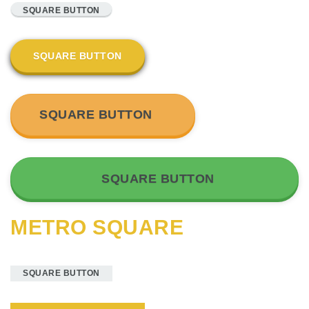
SQUARE BUTTON
SQUARE BUTTON
SQUARE BUTTON
SQUARE BUTTON
METRO SQUARE
SQUARE BUTTON