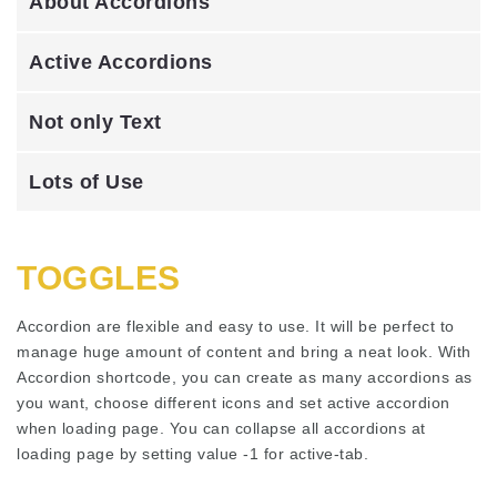
About Accordions
Active Accordions
Not only Text
Lots of Use
TOGGLES
Accordion are flexible and easy to use. It will be perfect to
manage huge amount of content and bring a neat look. With
Accordion shortcode, you can create as many accordions as
you want, choose different icons and set active accordion
when loading page. You can collapse all accordions at
loading page by setting value -1 for active-tab.