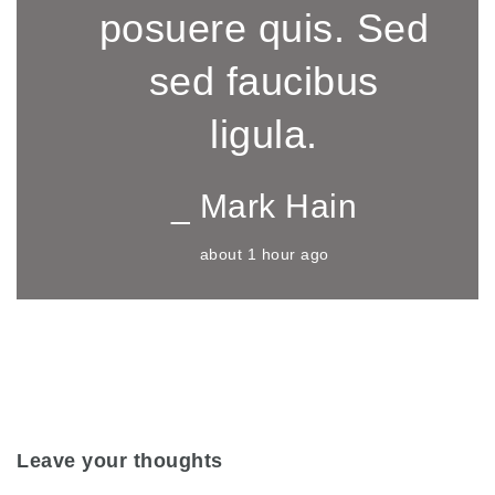
posuere quis. Sed
sed faucibus
ligula.
_ Mark Hain
about 1 hour ago
Leave your thoughts