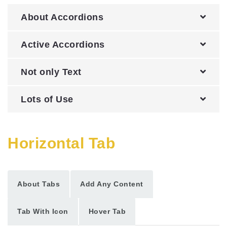
About Accordions
Active Accordions
Not only Text
Lots of Use
Horizontal Tab
About Tabs
Add Any Content
Tab With Icon
Hover Tab