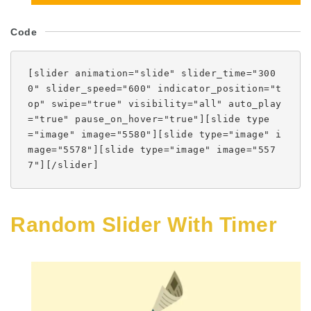
Code
[slider animation="slide" slider_time="300
0" slider_speed="600" indicator_position="t
op" swipe="true" visibility="all" auto_play
="true" pause_on_hover="true"][slide type
="image" image="5580"][slide type="image" i
mage="5578"][slide type="image" image="557
7"][/slider]
Random Slider With Timer