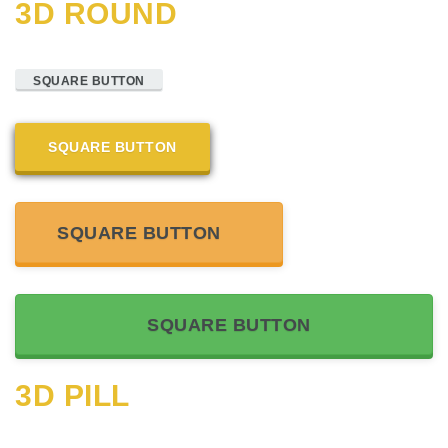
3D ROUND
SQUARE BUTTON
SQUARE BUTTON
SQUARE BUTTON
SQUARE BUTTON
3D PILL