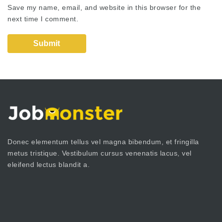
Save my name, email, and website in this browser for the
next time I comment.
Donec elementum tellus vel magna bibendum, et fringilla
metus tristique. Vestibulum cursus venenatis lacus, vel
eleifend lectus blandit a.