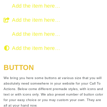
Add the item here…
Add the item here…
Add the item here…
Add the item here…
BUTTON
We bring you here some buttons at various size that you will
absolutely need somewhere in your website for your Call To
Actions. Below come different premade styles, with icons and
text or with icons only. We also preset number of button color
for your easy choice or you may custom your own. They are
all at your hand now.