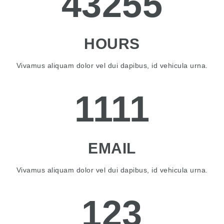
43255
HOURS
Vivamus aliquam dolor vel dui dapibus, id vehicula urna.
1111
EMAIL
Vivamus aliquam dolor vel dui dapibus, id vehicula urna.
123