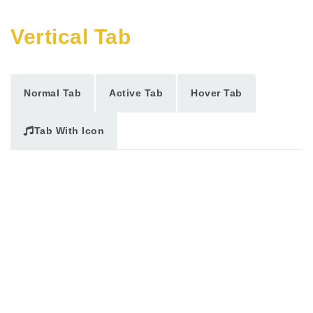
Vertical Tab
Normal Tab
Active Tab
Hover Tab
Tab With Icon