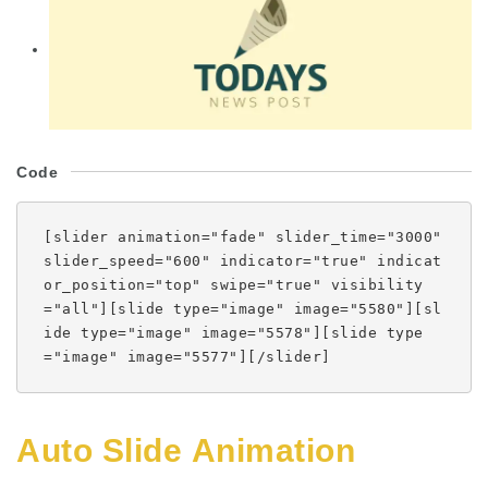
Code
[slider animation="fade" slider_time="3000"
slider_speed="600" indicator="true" indicat
or_position="top" swipe="true" visibility
="all"][slide type="image" image="5580"][sl
ide type="image" image="5578"][slide type
="image" image="5577"][/slider]
Auto Slide Animation