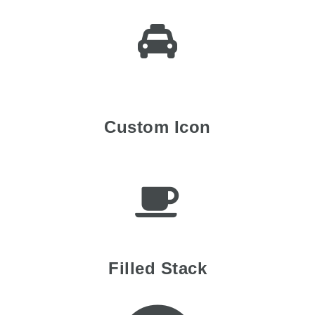
Custom Icon
Filled Stack