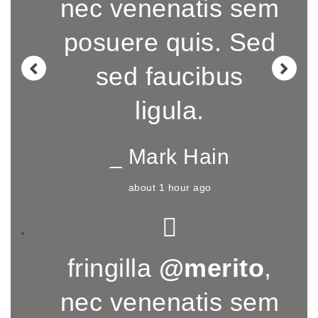
nec venenatis sem
posuere quis. Sed
sed faucibus
ligula.
_ Mark Hain
about 1 hour ago
fringilla
@merito
,
nec venenatis sem