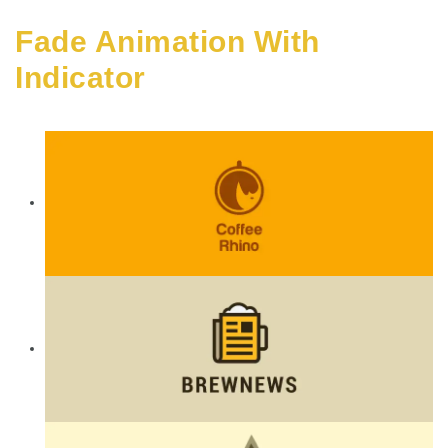
Fade Animation With
Indicator