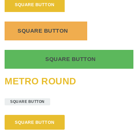
SQUARE BUTTON
SQUARE BUTTON
SQUARE BUTTON
METRO ROUND
SQUARE BUTTON
SQUARE BUTTON