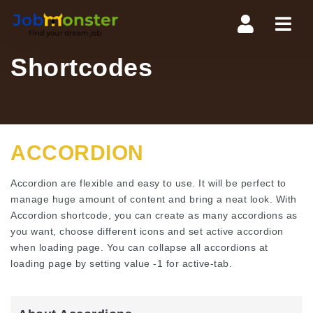
Navi
Shortcodes
ACCORDION
Accordion are flexible and easy to use. It will be perfect to
manage huge amount of content and bring a neat look. With
Accordion shortcode, you can create as many accordions as
you want, choose different icons and set active accordion
when loading page. You can collapse all accordions at
loading page by setting value -1 for active-tab.