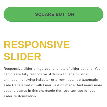
SQUARE BUTTON
RESPONSIVE
SLIDER
Responsive slider brings your site lots of slider options. You
can create fully responsive sliders with fade or slide
animation, showing indicator or arrow. It can be automatic
slide transferred or with timer, text or image. And many more
options comes in this shortcode that you can use for your
slider customization.