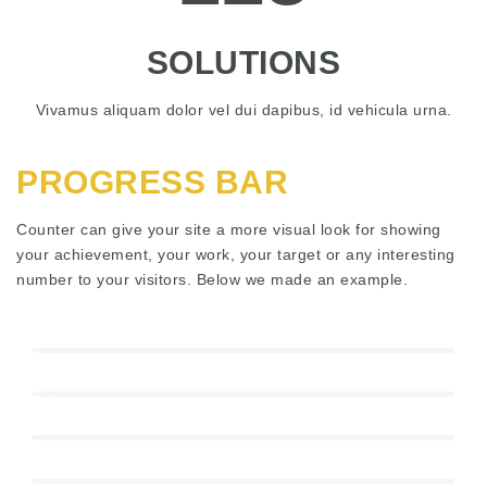
SOLUTIONS
Vivamus aliquam dolor vel dui dapibus, id vehicula urna.
PROGRESS BAR
Counter can give your site a more visual look for showing
your achievement, your work, your target or any interesting
number to your visitors. Below we made an example.
Basic
Bar
Color
Stripped