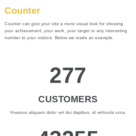
Counter
Counter can give your site a more visual look for showing
your achievement, your work, your target or any interesting
number to your visitors. Below we made an example.
277
CUSTOMERS
Vivamus aliquam dolor vel dui dapibus, id vehicula urna.