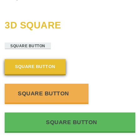
3D SQUARE
SQUARE BUTTON
SQUARE BUTTON
SQUARE BUTTON
SQUARE BUTTON