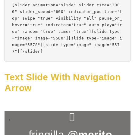
[slider animation="slide" slider_time="300
0" slider_speed="600" indicator_position="t
op" swipe="true" visibility="all" pause_on_
hover="true" indicator="true" auto_play="tr
ue" random="true" timer="true"][slide type
="image" image="5580"][slide type="image" i
mage="5578"][slide type="image" image="557
7"][/slider]
Text Slide With Navigation
Arrow
fringilla
@merito
,