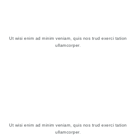
Ut wisi enim ad minim veniam, quis nos trud exerci tation
ullamcorper.
Ut wisi enim ad minim veniam, quis nos trud exerci tation
ullamcorper.