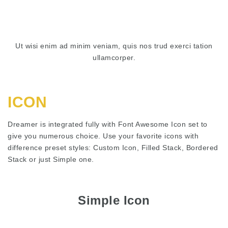
Ut wisi enim ad minim veniam, quis nos trud exerci tation
ullamcorper.
ICON
Dreamer is integrated fully with Font Awesome Icon set to
give you numerous choice. Use your favorite icons with
difference preset styles: Custom Icon, Filled Stack, Bordered
Stack or just Simple one.
Simple Icon