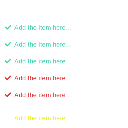
Add the item here…
Add the item here…
Add the item here…
Add the item here…
Add the item here…
Add the item here…