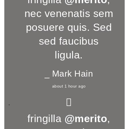
nec venenatis sem
posuere quis. Sed
sed faucibus
ligula.
_ Mark Hain
about 1 hour ago
fringilla
@merito
,