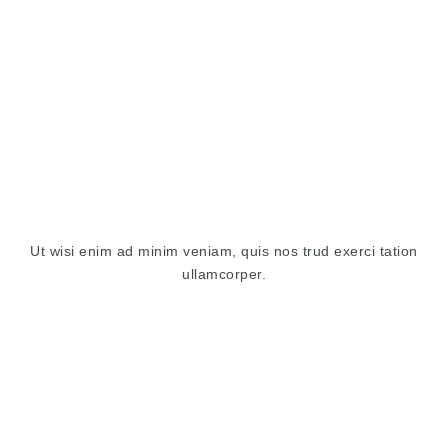
Ut wisi enim ad minim veniam, quis nos trud exerci tation
ullamcorper.