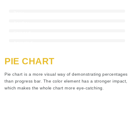
Animated
Stripped
Progress
Basic
Bar
Bar
Another
Color
Stripped
Bar
Bar
Animated
Stripped
Bar
PIE CHART
Pie chart is a more visual way of demonstrating percentages
than progress bar. The color element has a stronger impact,
which makes the whole chart more eye-catching.