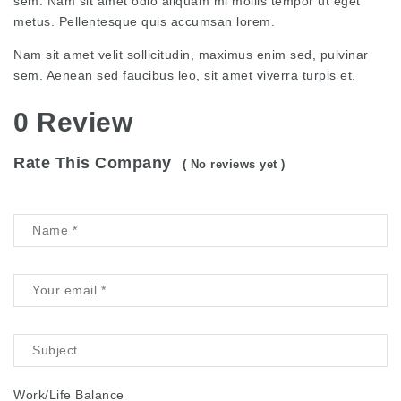
sem. Nam sit amet odio aliquam mi mollis tempor ut eget
metus. Pellentesque quis accumsan lorem.
Nam sit amet velit sollicitudin, maximus enim sed, pulvinar
sem. Aenean sed faucibus leo, sit amet viverra turpis et.
0 Review
Rate This Company
( No reviews yet )
Work/Life Balance