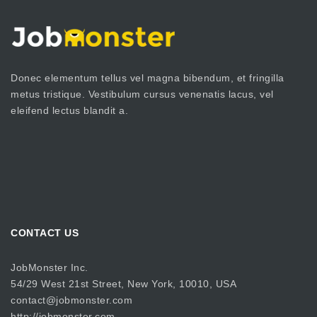
Donec elementum tellus vel magna bibendum, et fringilla
metus tristique. Vestibulum cursus venenatis lacus, vel
eleifend lectus blandit a.
CONTACT US
JobMonster Inc.
54/29 West 21st Street, New York, 10010, USA
contact@jobmonster.com
http://jobmonster.com