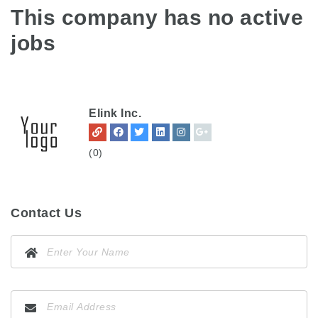
This company has no active
jobs
Elink Inc.
(0)
Contact Us