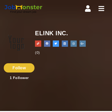
Navi
ELINK INC.
(0)
Follow
1
Follower