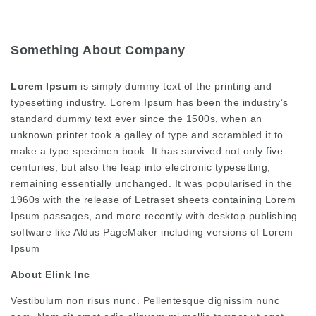
Something About Company
Lorem Ipsum
is simply dummy text of the printing and
typesetting industry. Lorem Ipsum has been the industry’s
standard dummy text ever since the 1500s, when an
unknown printer took a galley of type and scrambled it to
make a type specimen book. It has survived not only five
centuries, but also the leap into electronic typesetting,
remaining essentially unchanged. It was popularised in the
1960s with the release of Letraset sheets containing Lorem
Ipsum passages, and more recently with desktop publishing
software like Aldus PageMaker including versions of Lorem
Ipsum
About Elink Inc
Vestibulum non risus nunc. Pellentesque dignissim nunc