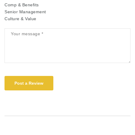
Comp & Benefits
Senior Management
Culture & Value
Post a Review