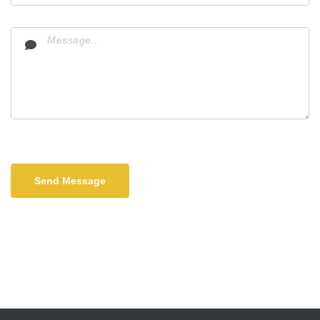
Send Message