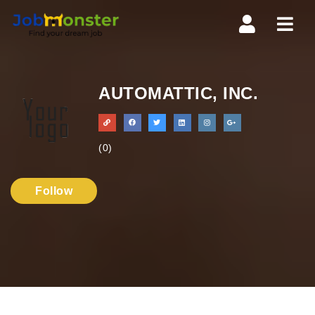
Navi
AUTOMATTIC, INC.
(0)
Follow