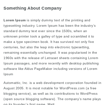
Something About Company
Lorem Ipsum
is simply dummy text of the printing and
typesetting industry. Lorem Ipsum has been the industry’s
standard dummy text ever since the 1500s, when an
unknown printer took a galley of type and scrambled it to
make a type specimen book. It has survived not only five
centuries, but also the leap into electronic typesetting,
remaining essentially unchanged. It was popularised in the
1960s with the release of Letraset sheets containing Lorem
Ipsum passages, and more recently with desktop publishing
software like Aldus PageMaker including versions of Lorem
Ipsum
Automattic, Inc. is a web development corporation founded in
August 2005. It is most notable for WordPress.com (a free
blogging service), as well as its contributions to WordPress
(open source blogging software). The company’s name plays
on its founder’s first name, Matt.