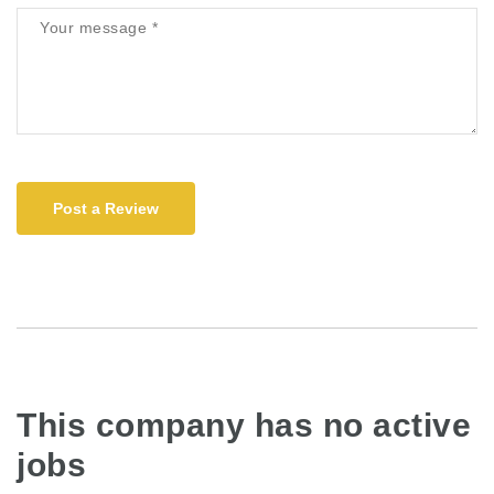
Post a Review
This company has no active
jobs