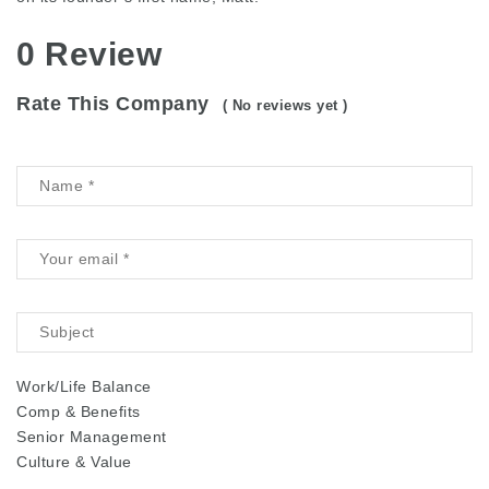
0 Review
Rate This Company
( No reviews yet )
Work/Life Balance
Comp & Benefits
Senior Management
Culture & Value