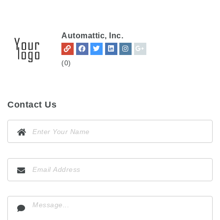
Automattic, Inc.
(0)
Contact Us