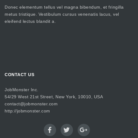
Donec elementum tellus vel magna bibendum, et fringilla
metus tristique. Vestibulum cursus venenatis lacus, vel
eleifend lectus blandit a.
CONTACT US
JobMonster Inc.
54/29 West 21st Street, New York, 10010, USA
contact@jobmonster.com
http://jobmonster.com