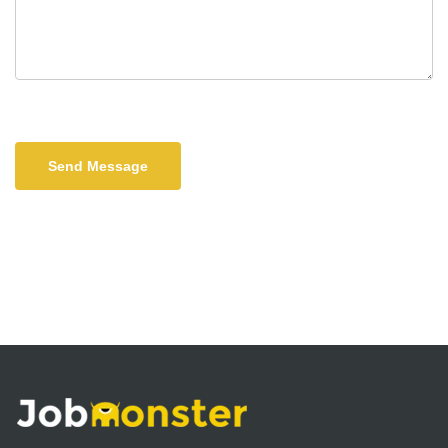
Send Message