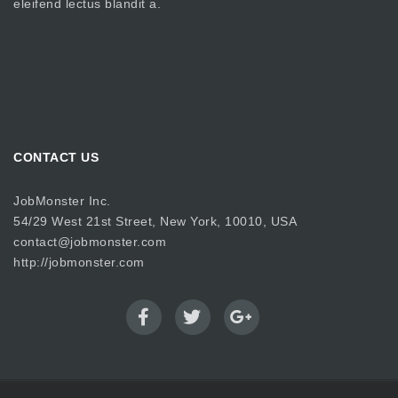
eleifend lectus blandit a.
CONTACT US
JobMonster Inc.
54/29 West 21st Street, New York, 10010, USA
contact@jobmonster.com
http://jobmonster.com