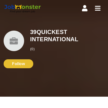
Navi
39QUICKEST
INTERNATIONAL
(0)
Follow