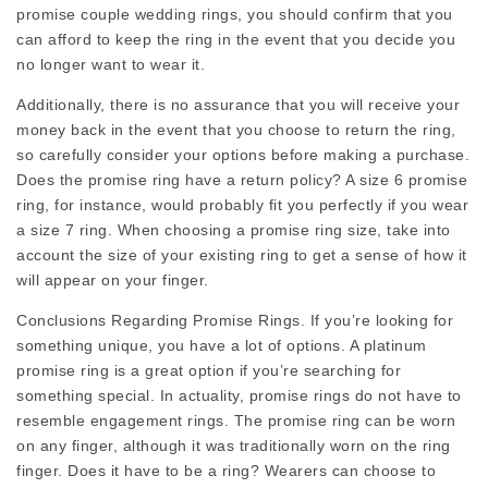
promise
couple wedding rings
, you should confirm that you
can afford to keep the ring in the event that you decide you
no longer want to wear it.
Additionally, there is no assurance that you will receive your
money back in the event that you choose to return the ring,
so carefully consider your options before making a purchase.
Does the promise ring have a return policy? A size 6 promise
ring, for instance, would probably fit you perfectly if you wear
a size 7 ring. When choosing a promise ring size, take into
account the size of your existing ring to get a sense of how it
will appear on your finger.
Conclusions Regarding Promise Rings. If you’re looking for
something unique, you have a lot of options. A platinum
promise ring is a great option if you’re searching for
something special. In actuality, promise rings do not have to
resemble engagement rings. The promise ring can be worn
on any finger, although it was traditionally worn on the ring
finger. Does it have to be a ring? Wearers can choose to