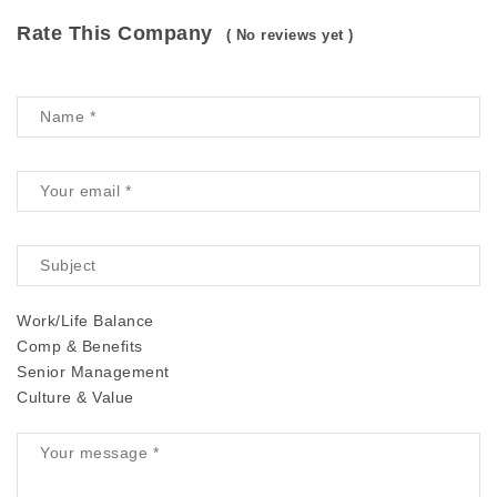
Rate This Company
( No reviews yet )
Work/Life Balance
Comp & Benefits
Senior Management
Culture & Value