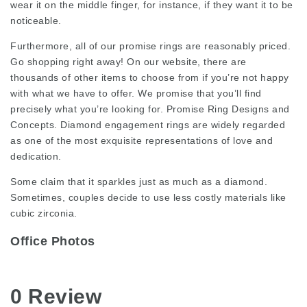
wear it on the middle finger, for instance, if they want it to be
noticeable.
Furthermore, all of our promise rings are reasonably priced.
Go shopping right away! On our website, there are
thousands of other items to choose from if you’re not happy
with what we have to offer. We promise that you’ll find
precisely what you’re looking for. Promise Ring Designs and
Concepts. Diamond engagement rings are widely regarded
as one of the most exquisite representations of love and
dedication.
Some claim that it sparkles just as much as a diamond.
Sometimes, couples decide to use less costly materials like
cubic zirconia.
Office Photos
0 Review