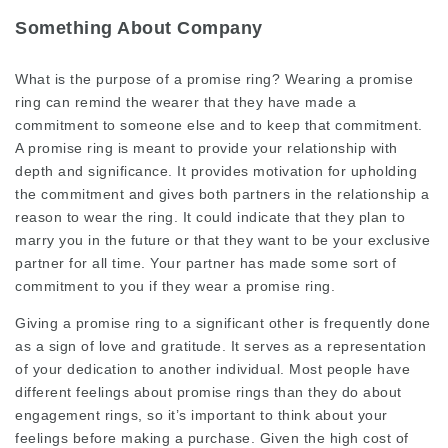
Something About Company
What is the purpose of a promise ring? Wearing a promise
ring can remind the wearer that they have made a
commitment to someone else and to keep that commitment.
A promise ring is meant to provide your relationship with
depth and significance. It provides motivation for upholding
the commitment and gives both partners in the relationship a
reason to wear the ring. It could indicate that they plan to
marry you in the future or that they want to be your exclusive
partner for all time. Your partner has made some sort of
commitment to you if they wear a promise ring.
Giving a promise ring to a significant other is frequently done
as a sign of love and gratitude. It serves as a representation
of your dedication to another individual. Most people have
different feelings about promise rings than they do about
engagement rings, so it’s important to think about your
feelings before making a purchase. Given the high cost of