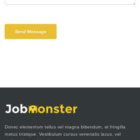
Send Message
Donec elementum tellus vel magna bibendum, et fringilla
metus tristique. Vestibulum cursus venenatis lacus, vel