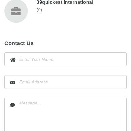
39quickest International
(0)
Contact Us