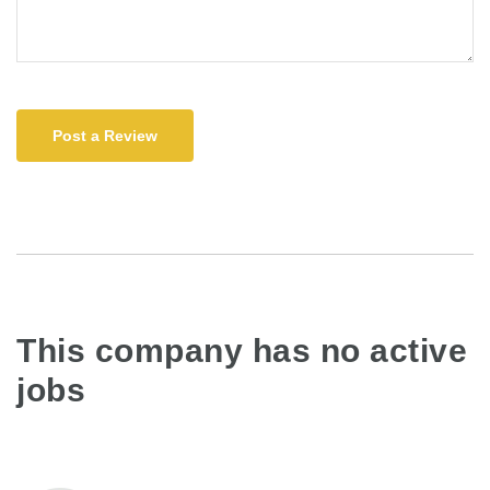
Post a Review
This company has no active
jobs