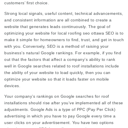
customers’ first choice.
Strong local signals, useful content, technical advancements,
and consistent information are all combined to create a
website that generates leads continuously. The goal of
optimizing your website for local
roofing seo ottawa
SEO is to
make it simple for homeowners to find, trust, and get in touch
with you. Conversely, SEO is a method of raising your
business’s natural Google rankings. For example, if you find
out that the factors that affect a company’s ability to rank
well in Google searches related to roof installations include
the ability of your website to load quickly, then you can
optimize your website so that it loads faster on mobile
devices.
Your company’s rankings on Google searches for roof
installations should rise after you’ve implemented all of these
adjustments. Google Ads is a type of PPC (Pay Per Click)
advertising in which you have to pay Google every time a
user clicks on your advertisement. You have two options