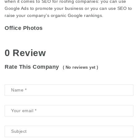
when it comes to SEO for roofing companies: you can use
Google Ads to promote your business or you can use SEO to
raise your company’s organic Google rankings.
Office Photos
0 Review
Rate This Company
( No reviews yet )