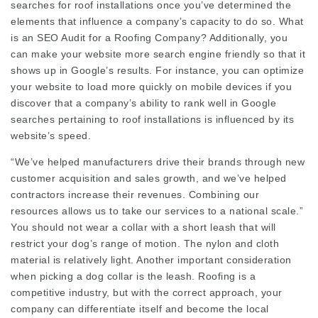
searches for roof installations once you’ve determined the
elements that influence a company’s capacity to do so. What
is an SEO Audit for a Roofing Company? Additionally, you
can make your website more search engine friendly so that it
shows up in Google’s results. For instance, you can optimize
your website to load more quickly on mobile devices if you
discover that a company’s ability to rank well in Google
searches pertaining to roof installations is influenced by its
website’s speed.
“We’ve helped manufacturers drive their brands through new
customer acquisition and sales growth, and we’ve helped
contractors increase their revenues. Combining our
resources allows us to take our services to a national scale.”
You should not wear a collar with a short leash that will
restrict your dog’s range of motion. The nylon and cloth
material is relatively light. Another important consideration
when picking a dog collar is the leash. Roofing is a
competitive industry, but with the correct approach, your
company can differentiate itself and become the local