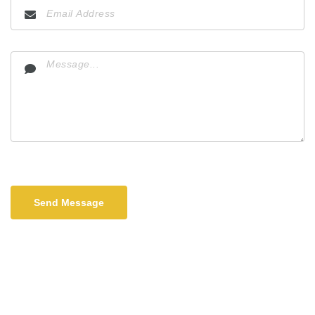
Send Message