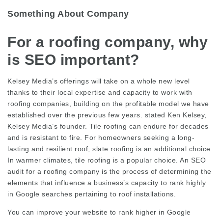
Something About Company
For a roofing company, why
is SEO important?
Kelsey Media’s offerings will take on a whole new level
thanks to their local expertise and capacity to work with
roofing companies, building on the profitable model we have
established over the previous few years. stated Ken Kelsey,
Kelsey Media’s founder. Tile roofing can endure for decades
and is resistant to fire. For homeowners seeking a long-
lasting and resilient roof, slate roofing is an additional choice.
In warmer climates, tile roofing is a popular choice. An SEO
audit for a roofing company is the process of determining the
elements that influence a business’s capacity to rank highly
in Google searches pertaining to roof installations.
You can improve your website to rank higher in Google