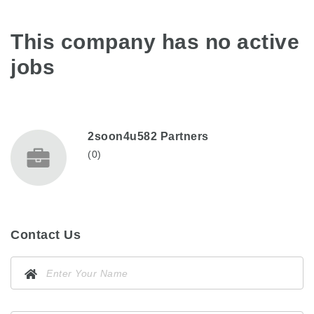
This company has no active
jobs
2soon4u582 Partners
(0)
Contact Us