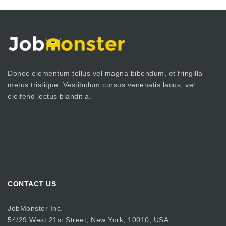
Donec elementum tellus vel magna bibendum, et fringilla
metus tristique. Vestibulum cursus venenatis lacus, vel
eleifend lectus blandit a.
CONTACT US
JobMonster Inc.
54/29 West 21st Street, New York, 10010, USA