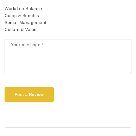
Work/Life Balance
Comp & Benefits
Senior Management
Culture & Value
Post a Review