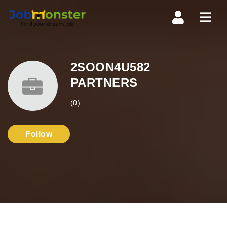
Navi
2SOON4U582
PARTNERS
(0)
Follow