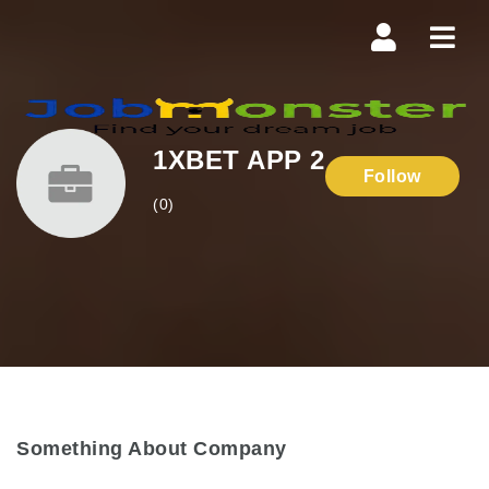
Navi
1XBET APP 2
Follow
(0)
Something About Company