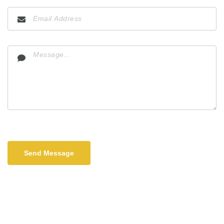
Send Message