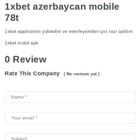
1xbet azerbaycan mobile
78t
1xbet application yüklədim və interfeysindən çox razı qaldım
1xbet mobil apk
0 Review
Rate This Company
( No reviews yet )