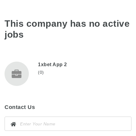
This company has no active
jobs
1xbet App 2
(0)
Contact Us