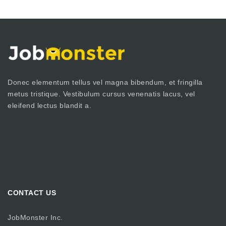
Donec elementum tellus vel magna bibendum, et fringilla
metus tristique. Vestibulum cursus venenatis lacus, vel
eleifend lectus blandit a.
CONTACT US
JobMonster Inc.