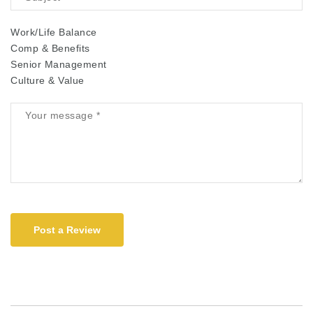
Work/Life Balance
Comp & Benefits
Senior Management
Culture & Value
Post a Review