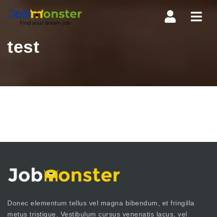
Navi
test
Donec elementum tellus vel magna bibendum, et fringilla
metus tristique. Vestibulum cursus venenatis lacus, vel