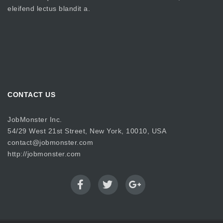
eleifend lectus blandit a.
CONTACT US
JobMonster Inc.
54/29 West 21st Street, New York, 10010, USA
contact@jobmonster.com
http://jobmonster.com