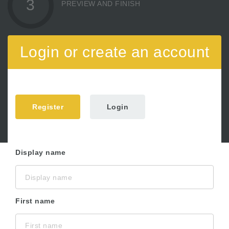
3
PREVIEW AND FINISH
Login or create an account
Register
Login
Display name
First name