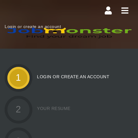
Navi
Login or create an account
1
LOGIN OR CREATE AN ACCOUNT
2
YOUR RESUME