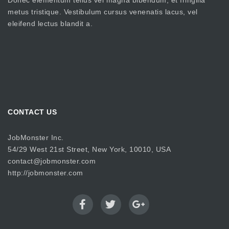
Donec elementum tellus vel magna bibendum, et fringilla
metus tristique. Vestibulum cursus venenatis lacus, vel
eleifend lectus blandit a.
CONTACT US
JobMonster Inc.
54/29 West 21st Street, New York, 10010, USA
contact@jobmonster.com
http://jobmonster.com