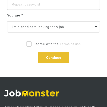
You are
I agree with the
Terms of use
Continue