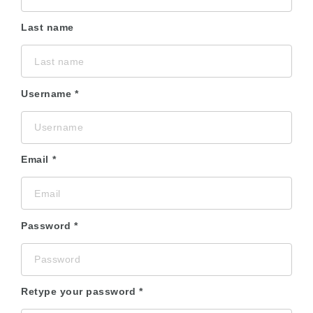
Last name
Username
Email
Password
Retype your password