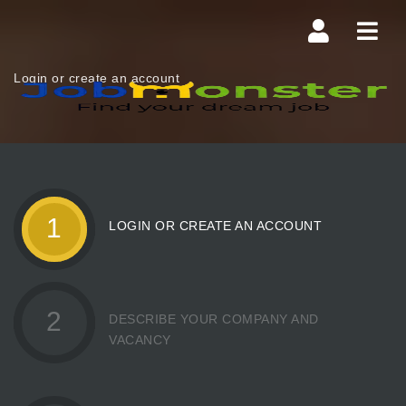
Navi
Login or create an account
1
LOGIN OR CREATE AN ACCOUNT
2
DESCRIBE YOUR COMPANY AND
VACANCY