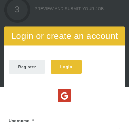
3
PREVIEW AND SUBMIT YOUR JOB
Login or create an account
Register
Login
Username