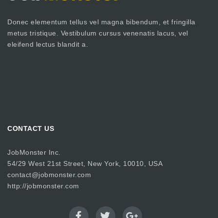
Donec elementum tellus vel magna bibendum, et fringilla
metus tristique. Vestibulum cursus venenatis lacus, vel
eleifend lectus blandit a.
CONTACT US
JobMonster Inc.
54/29 West 21st Street, New York, 10010, USA
contact@jobmonster.com
http://jobmonster.com