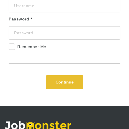
Password
Remember Me
Continue